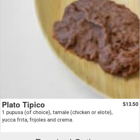
Plato Tipico
13.50
$
1 pupusa (of choice), tamale (chicken or elote),
yucca frita, frijoles and crema.