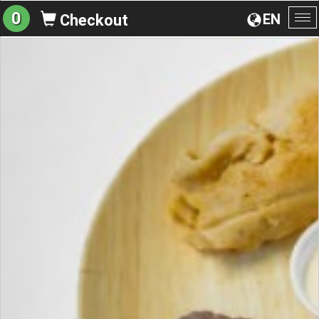
0
EN
Checkout
To
na