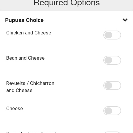
Required Options
Pupusa Choice
Chicken and Cheese
Bean and Cheese
Revuelta / Chicharron
and Cheese
Cheese