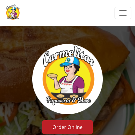
Order Online