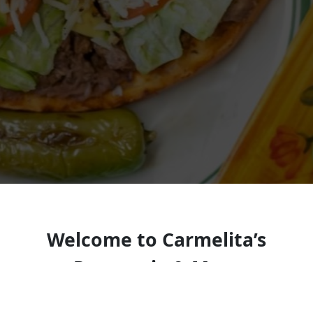
Welcome to Carmelita’s
Pupuseria & More