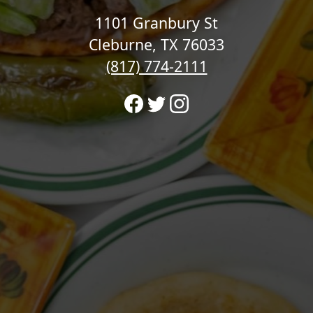
1101 Granbury St
Cleburne, TX 76033
(817) 774-2111