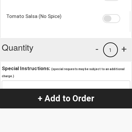
Tomato Salsa (No Spice)
Quantity
-
+
1
Special Instructions:
(special requests may be subject to an additional
charge.)
+ Add to Order