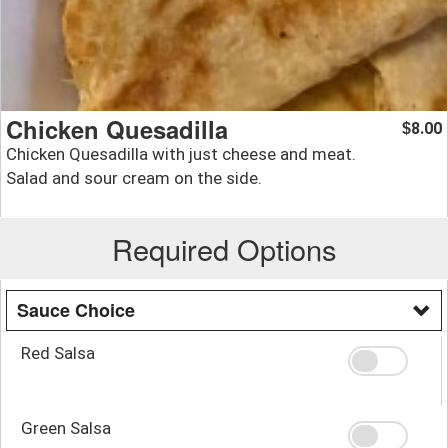
Chicken Quesadilla
8.00
$
Chicken Quesadilla with just cheese and meat.
Salad and sour cream on the side.
Required Options
Sauce Choice
Red Salsa
Green Salsa