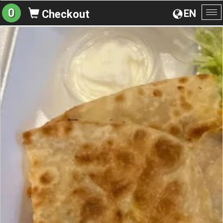
0
EN
Checkout
To
na