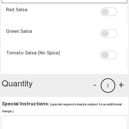
Red Salsa
Green Salsa
Tomato Salsa (No Spice)
Quantity
-
+
1
Special Instructions:
(special requests may be subject to an additional
charge.)