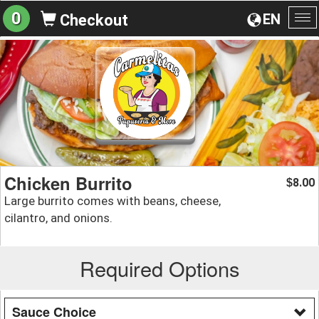
0
EN
Checkout
To
na
Chicken Burrito
8.00
$
Large burrito comes with beans, cheese,
cilantro, and onions.
Required Options
Sauce Choice