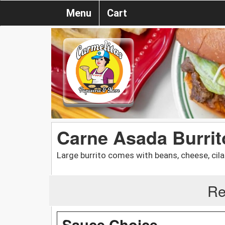
Menu
Cart
Carne Asada Burrit
Large burrito comes with beans, cheese, cila
Re
Sauce Choice