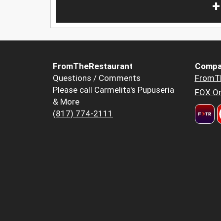
+
FromTheRestaurant
Compa
Questions / Comments
FromT
Please call Carmelita's Pupuseria
FOX Or
& More
(817) 774-2111