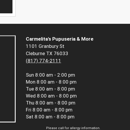
Carmelita's Pupuseria & More
1101 Granbury St
Cleburne TX 76033
(817) 774-2111
Sun
8:00 am - 2:00 pm
Mon
8:00 am - 8:00 pm
Tue
8:00 am - 8:00 pm
Wed
8:00 am - 8:00 pm
Thu
8:00 am - 8:00 pm
Fri
8:00 am - 8:00 pm
Sat
8:00 am - 8:00 pm
Please call for allergy information.