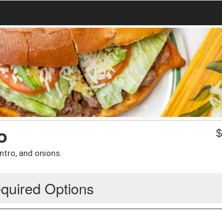
o
ntro, and onions.
quired Options