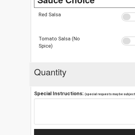
Red Salsa
Tomato Salsa (No
Spice)
Quantity
Special Instructions:
(special requests may be subject 