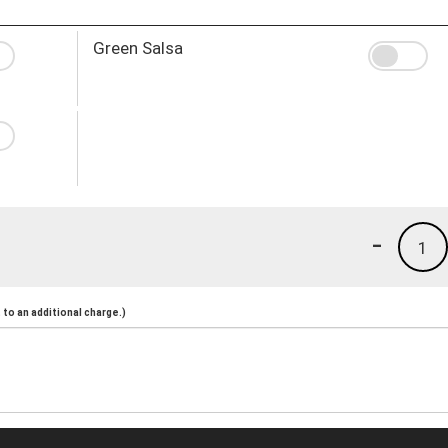
Green Salsa
-
1
to an additional charge.)