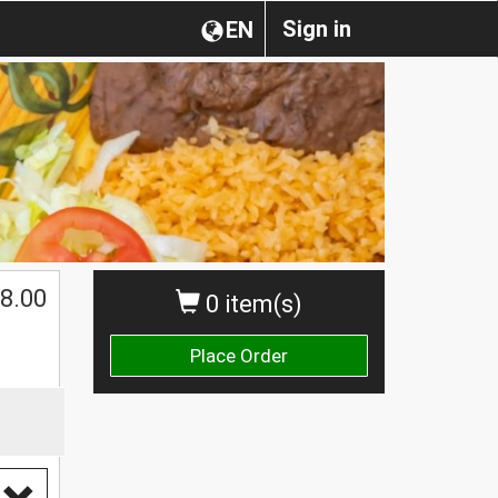
Sign in
EN
$
8.00
0 item(s)
Place Order