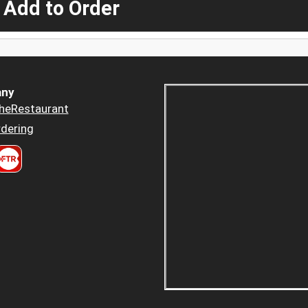
 Add to Order
ny
heRestaurant
dering