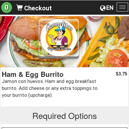
0
EN
Checkout
To
na
Ham & Egg Burrito
3.75
$
Jamon con huevos. Ham and egg breakfast
burrito. Add cheese or any extra toppings to
your burrito (upcharge).
Required Options