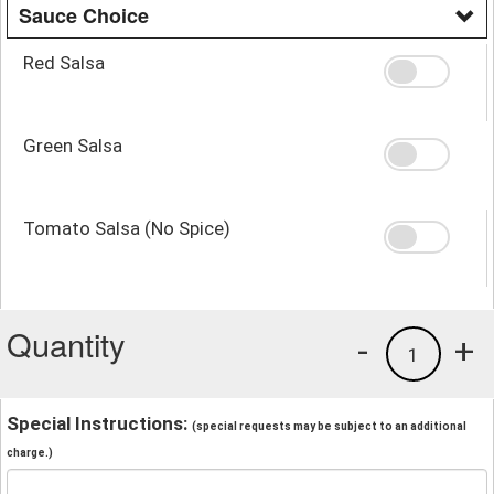
Sauce Choice
Red Salsa
Green Salsa
Tomato Salsa (No Spice)
Quantity
-
+
1
Special Instructions:
(special requests may be subject to an additional
charge.)