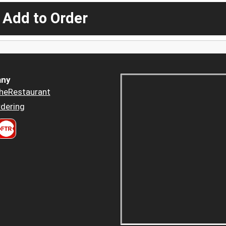
 Add to Order
ny
heRestaurant
dering