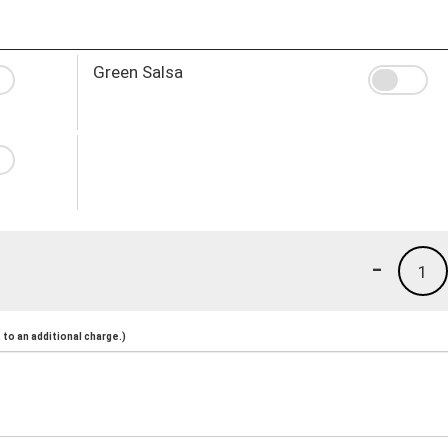
Green Salsa
-
1
to an additional charge.)