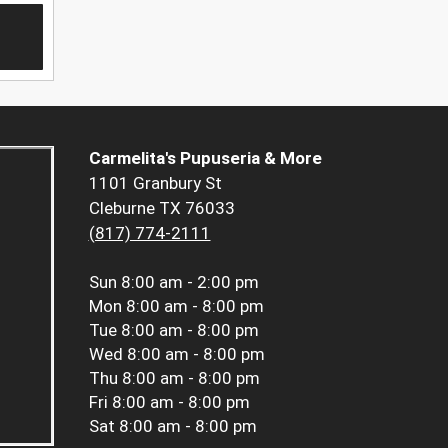
Carmelita's Pupuseria & More
1101 Granbury St
Cleburne TX 76033
(817) 774-2111
Sun
8:00 am - 2:00 pm
Mon
8:00 am - 8:00 pm
Tue
8:00 am - 8:00 pm
Wed
8:00 am - 8:00 pm
Thu
8:00 am - 8:00 pm
Fri
8:00 am - 8:00 pm
Sat
8:00 am - 8:00 pm