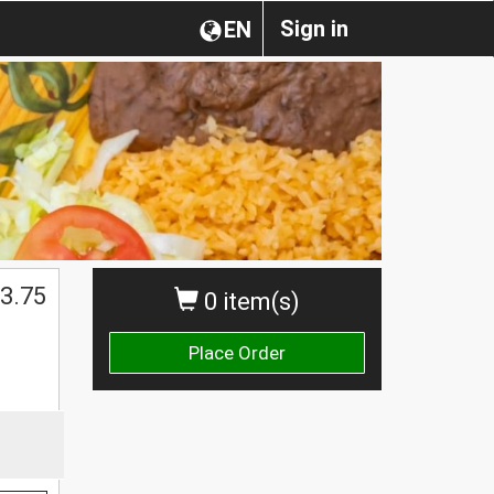
Sign in
EN
$
3.75
0 item(s)
Place Order